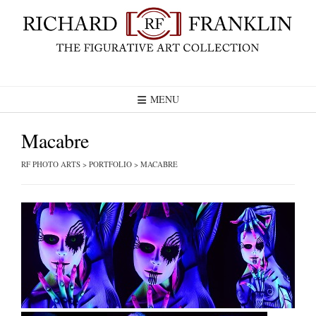
Skip
to
content
MENU
Macabre
RF PHOTO ARTS
>
PORTFOLIO
>
MACABRE