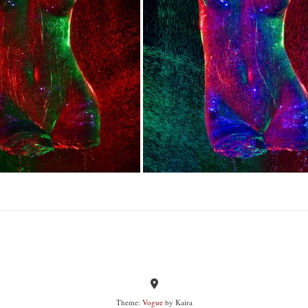
Theme:
Vogue
by Kaira