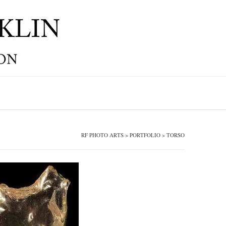
RF PHOTO ARTS
>
PORTFOLIO
>
TORSO