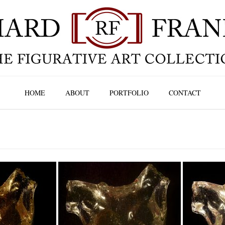
HOME
ABOUT
PORTFOLIO
CONTACT