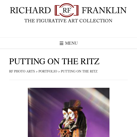
Skip
to
content
MENU
PUTTING ON THE RITZ
RF PHOTO ARTS
>
PORTFOLIO
>
PUTTING ON THE RITZ