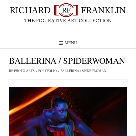
Skip
to
content
MENU
BALLERINA / SPIDERWOMAN
RF PHOTO ARTS
>
PORTFOLIO
>
BALLERINA / SPIDERWOMAN