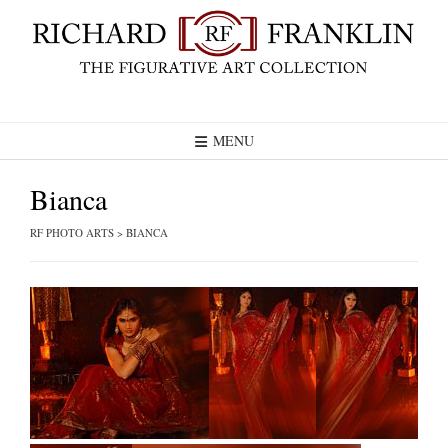
Skip
to
content
MENU
Bianca
RF PHOTO ARTS
>
BIANCA