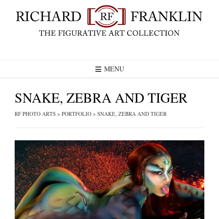
Skip
to
content
MENU
SNAKE, ZEBRA AND TIGER
RF PHOTO ARTS
>
PORTFOLIO
>
SNAKE, ZEBRA AND TIGER