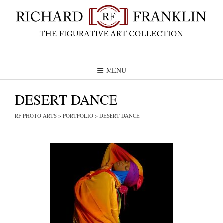
Skip
to
content
MENU
DESERT DANCE
RF PHOTO ARTS
>
PORTFOLIO
>
DESERT DANCE